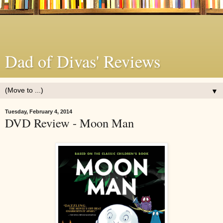
Dad of Divas' Reviews
▼
Tuesday, February 4, 2014
DVD Review - Moon Man