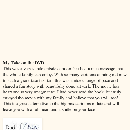
My Take on the DVD
This was a very subtle artistic cartoon that had a nice message that
the whole family can enjoy. With so many cartoons coming out now
in such a grandiose fashion, this was a nice change of pace and
shared a fun story with beautifully done artwork. The movie has
heart and is very imaginative. I had never read the book, but truly
enjoyed the movie with my family and believe that you will too!
This is a great alternative to the big box cartoons of late and will
leave you with a full heart and a smile on your face!