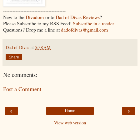
----------------------------------------
New to the
Divadom
or to
Dad of Divas Reviews
?
Please Subscribe to my RSS Feed!
Subscribe in a reader
Questions? Drop me a line at
dadofdivas@gmail.com
Dad of Divas
at
5:38 AM
Share
No comments:
Post a Comment
‹
›
Home
View web version