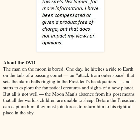
About the DVD
The man on the moon is bored. One day, he hitches a ride to Earth
on the tails of a passing comet — an “attack from outer space” that
sets the alarm bells ringing in the President's headquarters — and
starts to explore the fantastical creatures and sights of a new planet.
But all is not well — the Moon Man's absence from his post means
that all the world's children are unable to sleep. Before the President
can capture him, they must join forces to return him to his rightful
place in the sky.