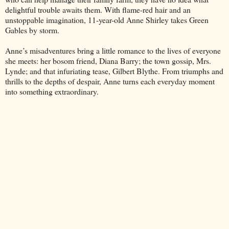
delightful trouble awaits them. With flame-red hair and an
unstoppable imagination, 11-year-old Anne Shirley takes Green
Gables by storm.
Anne’s misadventures bring a little romance to the lives of everyone
she meets: her bosom friend, Diana Barry; the town gossip, Mrs.
Lynde; and that infuriating tease, Gilbert Blythe. From triumphs and
thrills to the depths of despair, Anne turns each everyday moment
into something extraordinary.