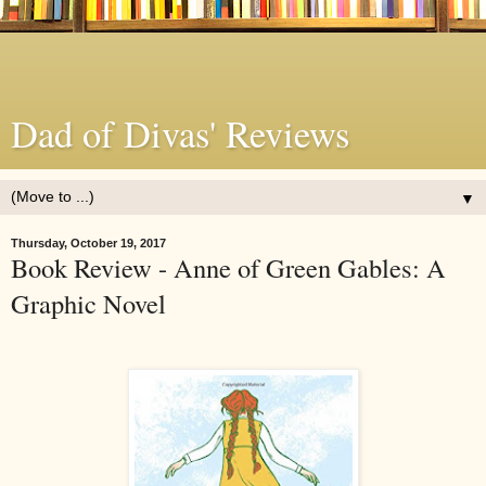
Dad of Divas' Reviews
▼
Thursday, October 19, 2017
Book Review - Anne of Green Gables: A
Graphic Novel