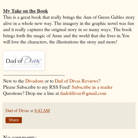
My Take on the Book
This is a great book that really brings the Ann of Green Gables story
alive in a whole new way. The imagery in the graphic novel was fun
and it really captures the original story in so many ways. The book
brings forth the magic of Anne and the world that she lives in.You
will love the characters, the illustrations the story and more!
----------------------------------------
New to the
Divadom
or to
Dad of Divas Reviews
?
Please Subscribe to my RSS Feed!
Subscribe in a reader
Questions? Drop me a line at
dadofdivas@gmail.com
Dad of Divas
at
8:42 AM
Share
No comments: