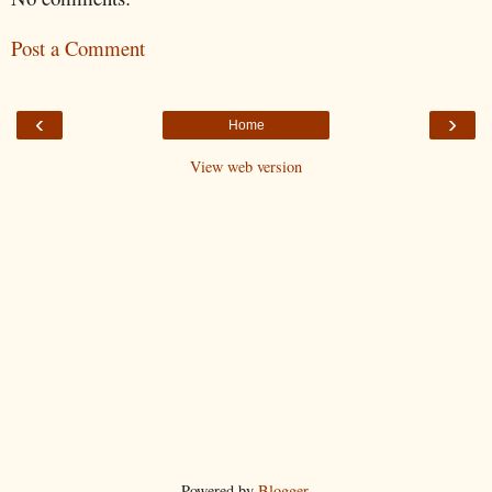
Post a Comment
‹
›
Home
View web version
Powered by
Blogger
.