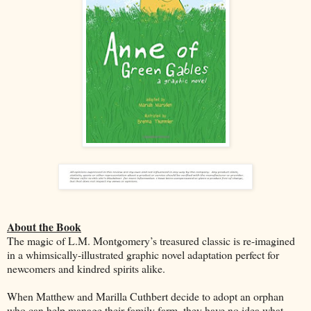
About the Book
The magic of L.M. Montgomery’s treasured classic is re-imagined
in a whimsically-illustrated graphic novel adaptation perfect for
newcomers and kindred spirits alike.
When Matthew and Marilla Cuthbert decide to adopt an orphan
who can help manage their family farm, they have no idea what